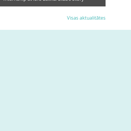
Visas aktualitātes