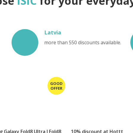
ose
ISIC
for your everyday 
Latvia
more than 550 discounts available.
 Galaxy Fold8 Ultra I Fold8
10% discount at Hottt