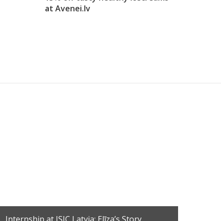
at Avenei.lv
Find
Internship at ISIC Latvia: Elīza’s Story
Disc