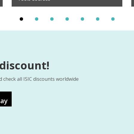
 discount!
d check all ISIC discounts worldwide
lay