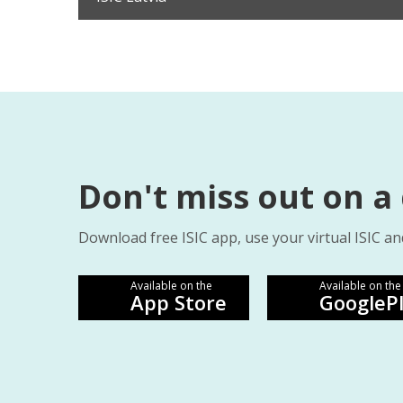
Don't miss out on a
Download free ISIC app, use your virtual ISIC an
Available on the
Available on the
App Store
GoogleP