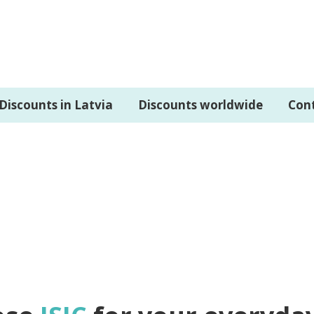
Discounts in Latvia
Discounts worldwide
Con