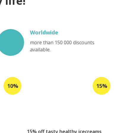
life!
Worldwide
more than 150 000 discounts
available.
15% off tasty healthy icecreams