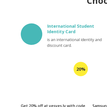
Cho
International Student
Identity Card
is an international identity and
discount card.
Get 20% off at yesyes.lv with code
Samsung