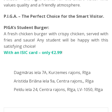
values quality and a friendly atmosphere.
P.I.G.A. – The Perfect Choice for the Smart Visitor.
PIGA’s Student Burger:
A fresh chicken burger with crispy chicken, served with
fries and sauce! Any student will be happy with this
satisfying choice!
With an ISIC card – only €2.99
!
Dagmāras iela 7A, Kurzemes rajons, Rīga
Aristida Briāna iela 9a, Centra rajons,, Rīga
Peldu iela 24, Centra rajons, Rīga, LV-1050, Rīga