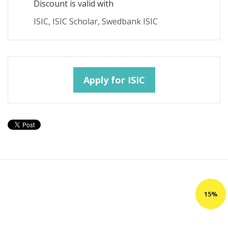
Discount is valid with
ISIC, ISIC Scholar, Swedbank ISIC
Apply for ISIC