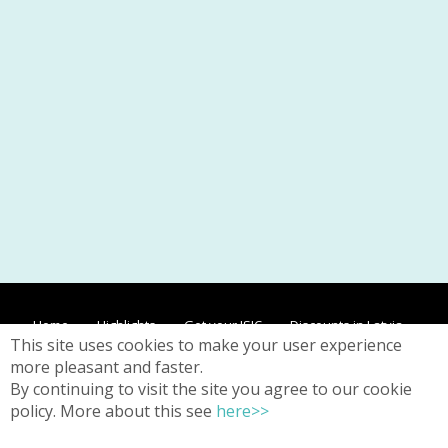
Home
Highlights
Get your ISIC
Discounts in Latvia
This site uses cookies to make your user experience
Discounts worldwide
Contacts
Privacy
more pleasant and faster.
By continuing to visit the site you agree to our cookie
policy. More about this see
here>>