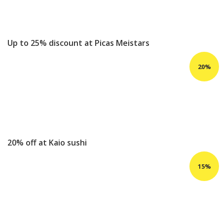
Up to 25% discount at Picas Meistars
20% off at Kaio sushi