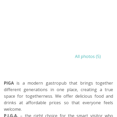
All photos (5)
PIGA
is a modern gastropub that brings together
different generations in one place, creating a true
space for togetherness. We offer delicious food and
drinks at affordable prices so that everyone feels
welcome.
P.I.G.A.
– the right choice for the smart visitor who