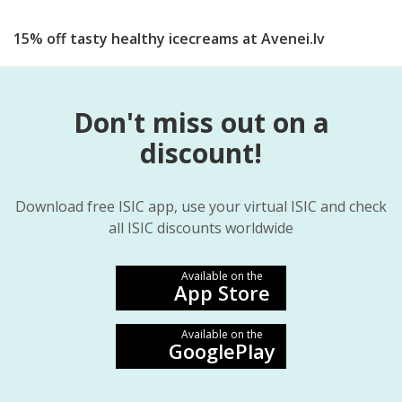
15% off tasty healthy icecreams at Avenei.lv
Don't miss out on a
discount!
Download free ISIC app, use your virtual ISIC and check
all ISIC discounts worldwide
Available on the
App Store
Available on the
GooglePlay