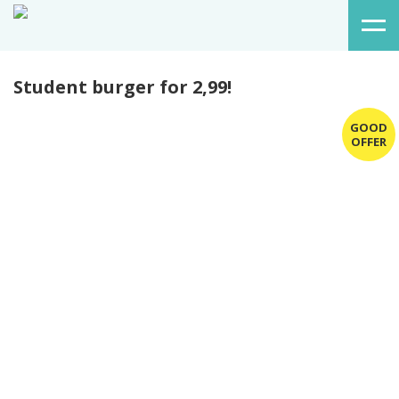
Student burger for 2,99!