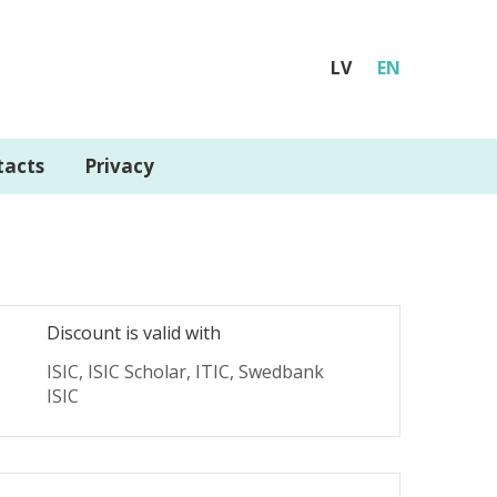
LV
EN
tacts
Privacy
Discount is valid with
ISIC, ISIC Scholar, ITIC, Swedbank
ISIC