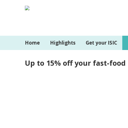
Home
Highlights
Get your ISIC
Up to 15% off your fast-food