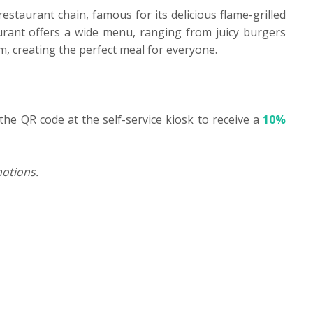
restaurant chain, famous for its delicious flame-grilled
rant offers a wide menu, ranging from juicy burgers
eam, creating the perfect meal for everyone.
the QR code at the self-service kiosk to receive a
10%
otions.