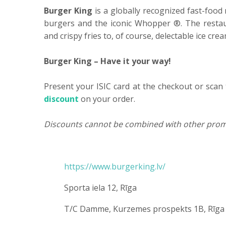
Burger King
is a globally recognized fast-food 
burgers and the iconic Whopper ®. The restau
and crispy fries to, of course, delectable ice cr
Burger King – Have it your way!
Present your ISIC card at the checkout or scan 
discount
on your order.
Discounts cannot be combined with other prom
https://www.burgerking.lv/
Sporta iela 12, Rīga
T/C Damme, Kurzemes prospekts 1B, Rīga