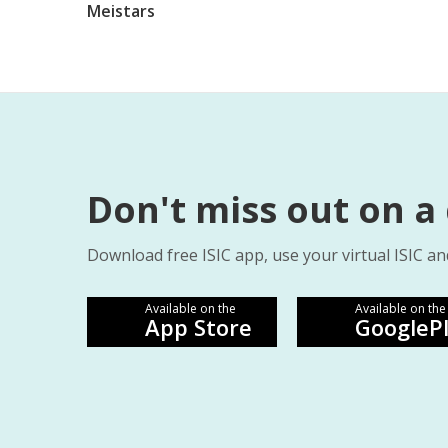
Meistars
Don't miss out on a
Download free ISIC app, use your virtual ISIC an
Available on the
Available on the
App Store
GoogleP