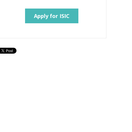
Apply for ISIC