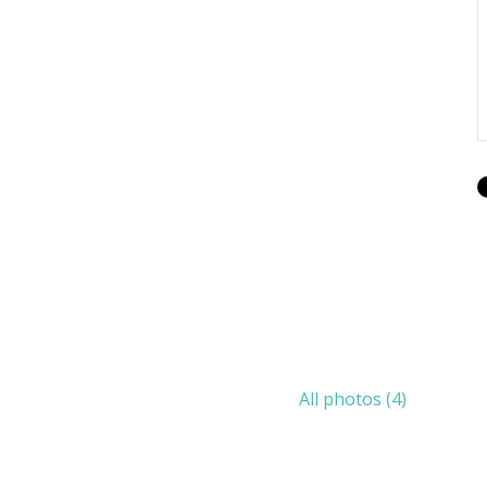
All photos (4)