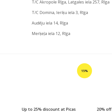
T/C Akropole Rīga, Latgales iela 257, Rīga
T/C Domina, Ieriķu iela 3, Rīga
Audēju iela 14, Rīga
Merķeļa iela 12, Rīga
Up to 25% discount at Picas
20% off