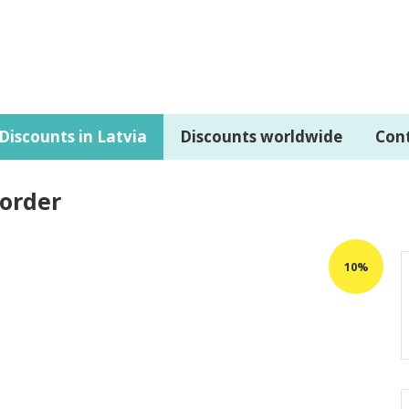
Discounts in Latvia
Discounts worldwide
Con
 order