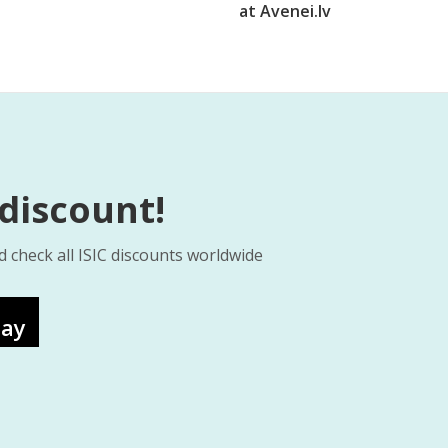
at Avenei.lv
 discount!
d check all ISIC discounts worldwide
lay