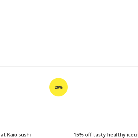
 at Kaio sushi
15% off tasty healthy ice