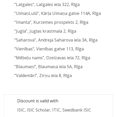
“Latgales”, Latgales iela 322, Rīga
“UlmaņLulū”, Kārļa Ulmaņa gatve 114A, Rīga
“Imanta”, Kurzemes prospekts 2, Rīga
“Jugla”, Juglas krastmala 2, Rīga
“Saharova”, Andreja Saharova iela 3A, Rīga
“Vienības”, Vienības gatve 113, Rīga
“Mēbeļu nams”, Dzelzavas iela 72, Rīga
“Blaumaņi”, Blaumaņa iela 5A, Rīga
“Valdemāri”, Zirņu iela 8, Rīga
Discount is valid with
ISIC, ISIC Scholar, ITIC, Swedbank ISIC