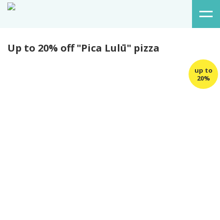
Up to 20% off "Pica Lulū" pizza