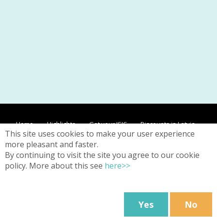
Home
Highlights
Get your ISIC
Discounts in Latvia
This site uses cookies to make your user experience
Discounts worldwide
Contacts
Privacy
more pleasant and faster.
By continuing to visit the site you agree to our cookie
policy. More about this see
here>>
Web page Terms & Conditions
24/26 Kr. Barona Street, Riga,
Latvia
Yes
No