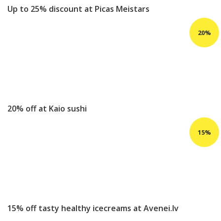
Up to 25% discount at Picas Meistars
20% off at Kaio sushi
15% off tasty healthy icecreams at Avenei.lv