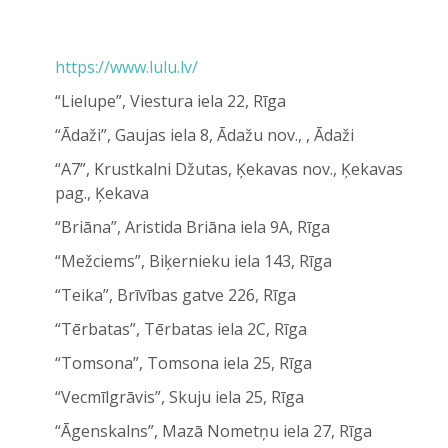
https://www.lulu.lv/
“Lielupe”, Viestura iela 22, Rīga
“Ādaži”, Gaujas iela 8, Ādažu nov., , Ādaži
“A7”, Krustkalni Džutas, Ķekavas nov., Ķekavas
pag., Ķekava
“Briāna”, Aristida Briāna iela 9A, Rīga
“Mežciems”, Biķernieku iela 143, Rīga
“Teika”, Brīvības gatve 226, Rīga
“Tērbatas”, Tērbatas iela 2C, Rīga
“Tomsona”, Tomsona iela 25, Rīga
“Vecmīlgrāvis”, Skuju iela 25, Rīga
“Āgenskalns”, Mazā Nometņu iela 27, Rīga