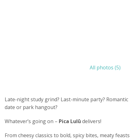
All photos (5)
Late-night study grind? Last-minute party? Romantic
date or park hangout?
Whatever’s going on –
Pica Lulū
delivers!
From cheesy classics to bold, spicy bites, meaty feasts