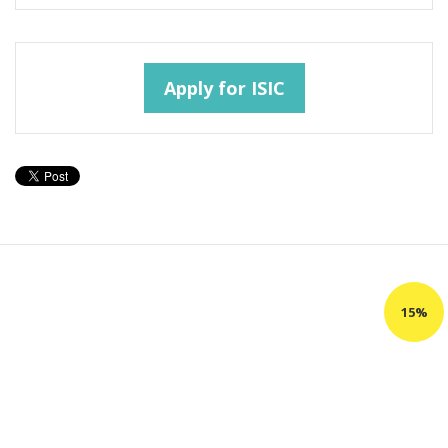
Apply for ISIC