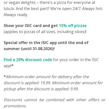
or vegan delights – there's a pizza for everyone at
lulu.lv. And the best part? We're open 24/7. Always hot.
Always ready.
Show your ISIC card and get
15% off pizzas
(applies to pizzas of all sizes, including slices)!
Special offer in the ISIC app until the end of
summer (until 31.08.2026)!
Find a 20% discount code
for your order in the ISIC
app!
*
*
Minimum order amount for delivery after the
discount is applied: 19.99. Minimum order amount for
pickup after the discount is applied: 9.99.
Discounts cannot be combined with other offers or
promotions.