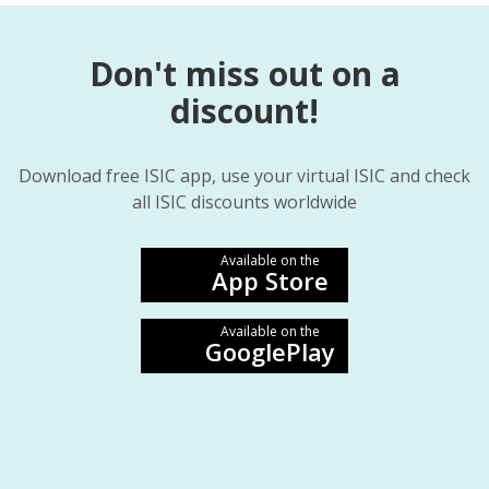
Don't miss out on a
discount!
Download free ISIC app, use your virtual ISIC and check
all ISIC discounts worldwide
Available on the
App Store
Available on the
GooglePlay