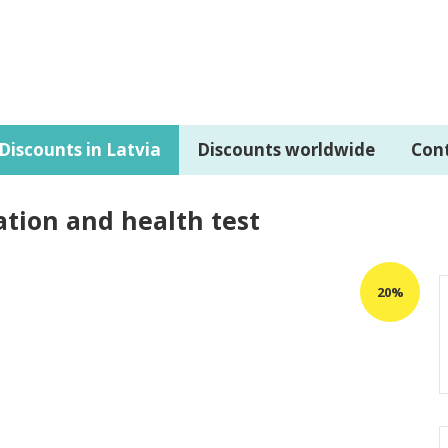
Discounts in Latvia
Discounts worldwide
Con
ation and health test