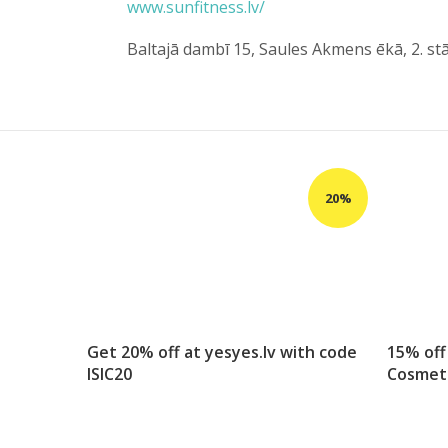
www.sunfitness.lv/
Baltajā dambī 15, Saules Akmens ēkā, 2. st
Get 20% off at yesyes.lv with code
15% off
ISIC20
Cosmet