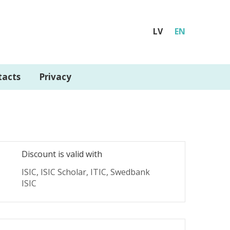
LV
EN
tacts
Privacy
Discount is valid with
ISIC, ISIC Scholar, ITIC, Swedbank
ISIC