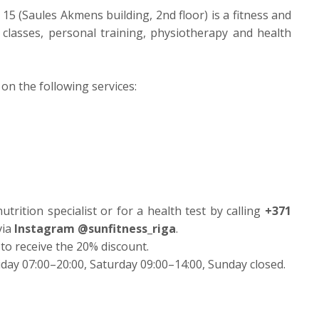
 15 (Saules Akmens building, 2nd floor) is a fitness and
p classes, personal training, physiotherapy and health
on the following services:
trition specialist or for a health test by calling
+371
via
Instagram @sunfitness_riga
.
 to receive the 20% discount.
day 07:00–20:00, Saturday 09:00–14:00, Sunday closed.