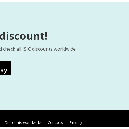
 discount!
d check all ISIC discounts worldwide
lay
Discounts worldwide
Contacts
Privacy