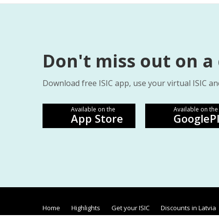
Don't miss out on a
Download free ISIC app, use your virtual ISIC an
Available on the
Available on the
App Store
GoogleP
Home
Highlights
Get your ISIC
Discounts in Latvia