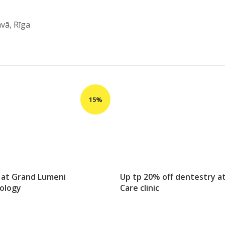
āvā, Rīga
 at Grand Lumeni
Up tp 20% off dentestry a
ology
Care clinic