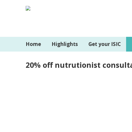
Home
Highlights
Get your ISIC
20% off nutrutionist consult