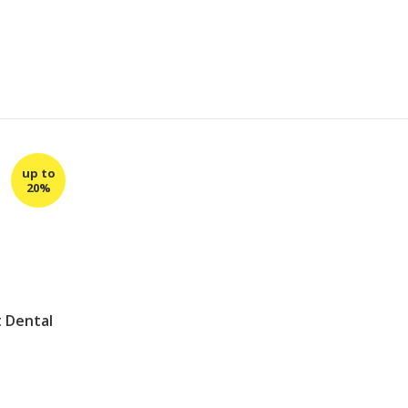
t Dental