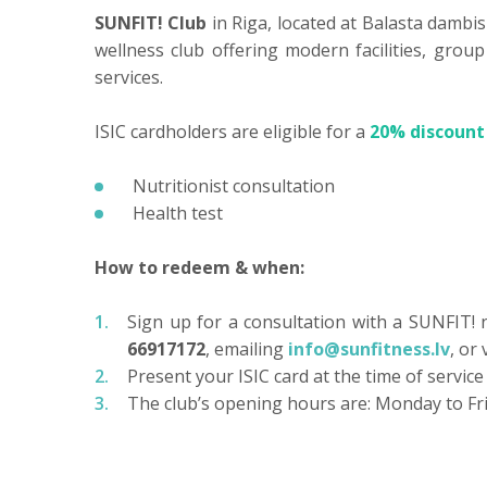
SUNFIT! Club
in Riga, located at Balasta dambis
wellness club offering modern facilities, grou
services.
ISIC cardholders are eligible for a
20% discount
Nutritionist consultation
Health test
How to redeem & when:
Sign up for a consultation with a SUNFIT! nu
66917172
, emailing
info@sunfitness.lv
, or 
Present your ISIC card at the time of service
The club’s opening hours are: Monday to Fri