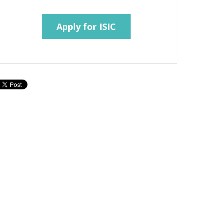
Apply for ISIC