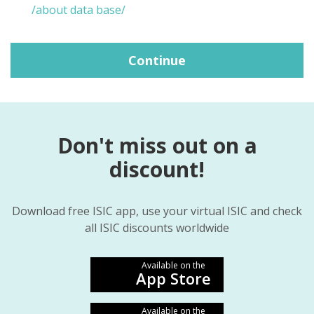
/about data base/
Continue
Don't miss out on a
discount!
Download free ISIC app, use your virtual ISIC and check
all ISIC discounts worldwide
Available on the
App Store
Available on the