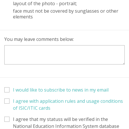
layout of the photo - portrait;
face must not be covered by sunglasses or other
elements
You may leave comments below:
I would like to subscribe to news in my email
I agree with application rules and usage conditions
of ISIC/ITIC cards
I agree that my statuss will be verified in the
National Education Information System database