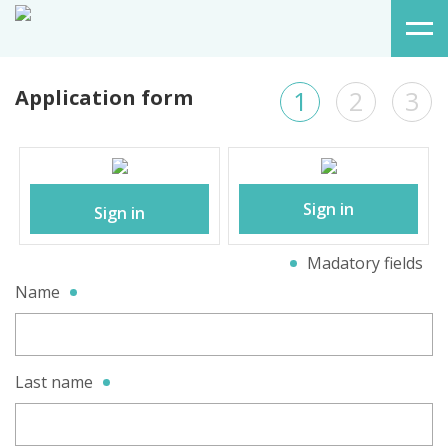
Application form
1
2
3
Sign in
Sign in
Madatory fields
Name
Last name