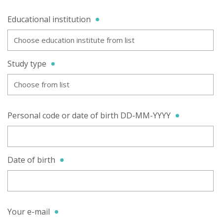
Educational institution
Choose education institute from list
Study type
Choose from list
Personal code or date of birth DD-MM-YYYY
Date of birth
Your e-mail