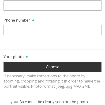
Phone number
Your photo
Choose
If necessary, make corrections to the photo by
zooming, cropping and rotating it in order to make the
portrait visible. Photo format .jpeg, .jpg MAX 2MB
your face must be clearly seen on the photo;