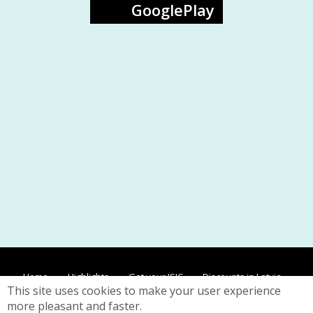
GooglePlay
Home
Highlights
Get your ISIC
Discounts in Latvia
This site uses cookies to make your user experience
Discounts worldwide
Contacts
Privacy
more pleasant and faster.